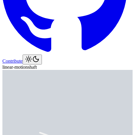
Contribute
linear-motion
shaft