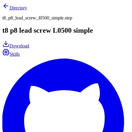
Directory
t8_p8_lead_screw_l0500_simple.step
t8 p8 lead screw L0500 simple
Download
Skills