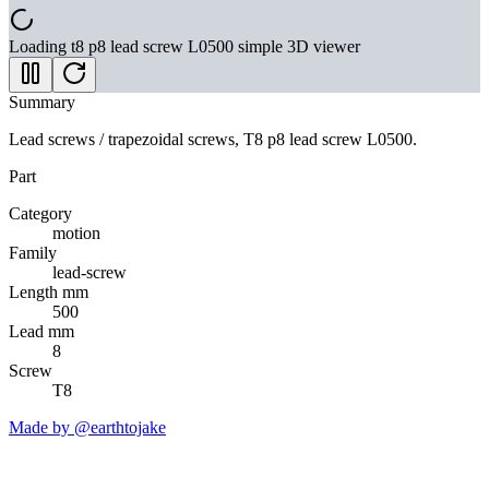
Loading
t8 p8 lead screw L0500 simple
3D viewer
Summary
Lead screws / trapezoidal screws, T8 p8 lead screw L0500.
Part
Category
motion
Family
lead-screw
Length mm
500
Lead mm
8
Screw
T8
Made by @earthtojake