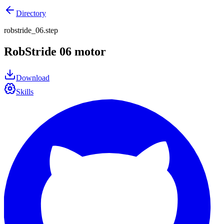
Directory
robstride_06.step
RobStride 06 motor
Download
Skills