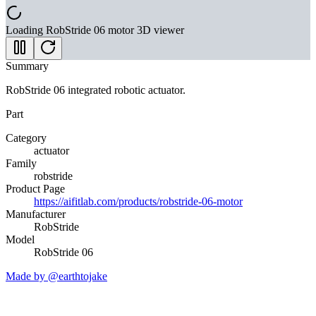
Loading
RobStride 06 motor
3D viewer
Summary
RobStride 06 integrated robotic actuator.
Part
Category
actuator
Family
robstride
Product Page
https://aifitlab.com/products/robstride-06-motor
Manufacturer
RobStride
Model
RobStride 06
Made by @earthtojake