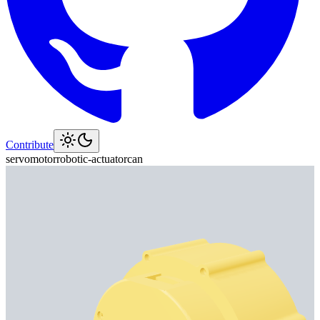
Contribute
servo
motor
robotic-actuator
can