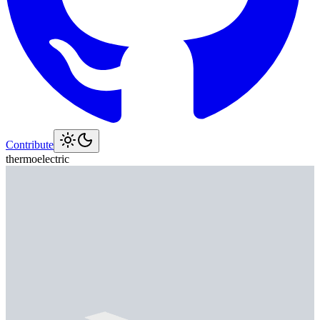
Contribute
thermoelectric