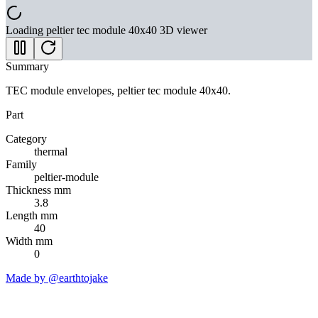
Loading
peltier tec module 40x40
3D viewer
Summary
TEC module envelopes, peltier tec module 40x40.
Part
Category
thermal
Family
peltier-module
Thickness mm
3.8
Length mm
40
Width mm
0
Made by @earthtojake