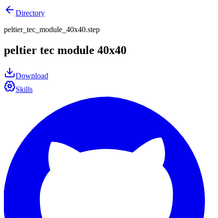
Directory
peltier_tec_module_40x40.step
peltier tec module 40x40
Download
Skills