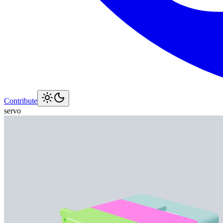
Contribute
servo