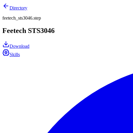
Directory
feetech_sts3046.step
Feetech STS3046
Download
Skills