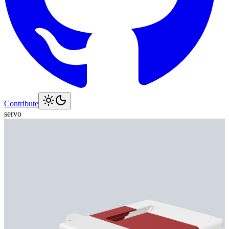
Contribute
servo