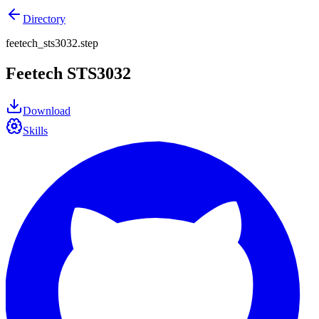
Directory
feetech_sts3032.step
Feetech STS3032
Download
Skills