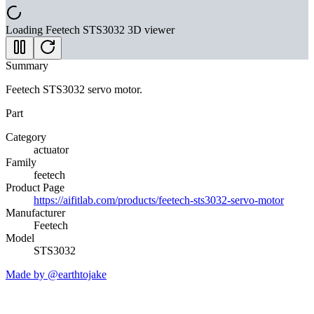
Loading
Feetech STS3032
3D viewer
Summary
Feetech STS3032 servo motor.
Part
Category
actuator
Family
feetech
Product Page
https://aifitlab.com/products/feetech-sts3032-servo-motor
Manufacturer
Feetech
Model
STS3032
Made by @earthtojake