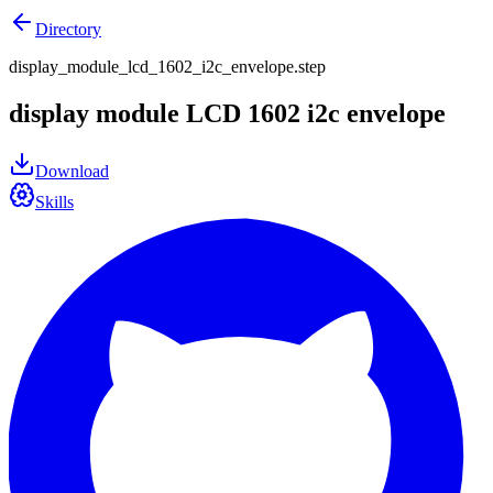
Directory
display_module_lcd_1602_i2c_envelope.step
display module LCD 1602 i2c envelope
Download
Skills