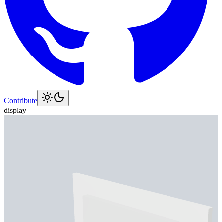
Contribute
display