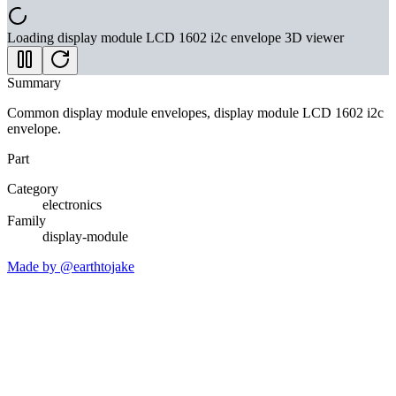
Loading
display module LCD 1602 i2c envelope
3D viewer
Summary
Common display module envelopes, display module LCD 1602 i2c
envelope.
Part
Category
electronics
Family
display-module
Made by @earthtojake