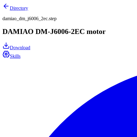
Directory
damiao_dm_j6006_2ec.step
DAMIAO DM-J6006-2EC motor
Download
Skills