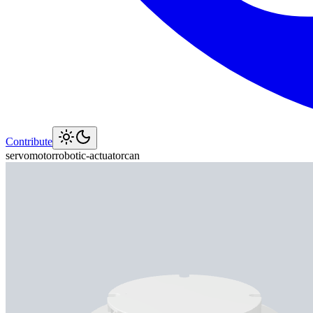
Contribute
servo
motor
robotic-actuator
can