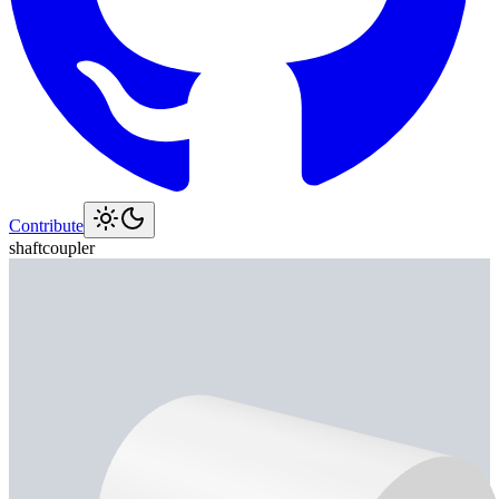
Contribute
shaft
coupler