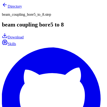
Directory
beam_coupling_bore5_to_8.step
beam coupling bore5 to 8
Download
Skills