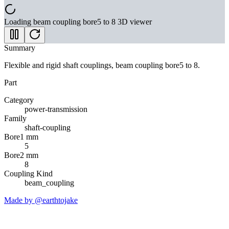
Loading
beam coupling bore5 to 8
3D viewer
Summary
Flexible and rigid shaft couplings, beam coupling bore5 to 8.
Part
Category
power-transmission
Family
shaft-coupling
Bore1 mm
5
Bore2 mm
8
Coupling Kind
beam_coupling
Made by @earthtojake