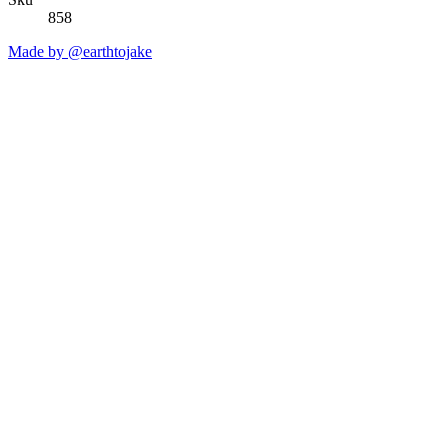
858
Made by @earthtojake