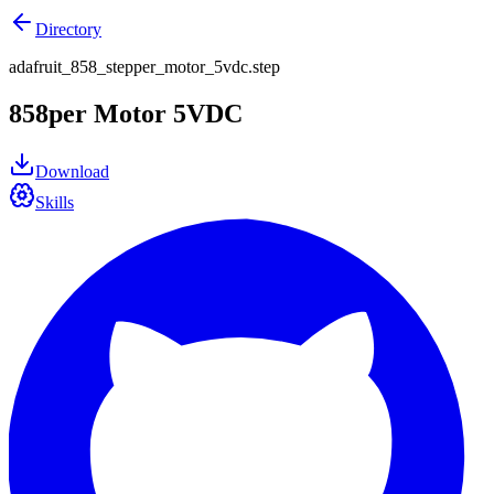
Directory
adafruit_858_stepper_motor_5vdc.step
858per Motor 5VDC
Download
Skills