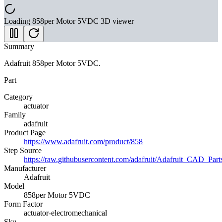
Loading
858per Motor 5VDC
3D viewer
Summary
Adafruit 858per Motor 5VDC.
Part
Category
actuator
Family
adafruit
Product Page
https://www.adafruit.com/product/858
Step Source
https://raw.githubusercontent.com/adafruit/Adafruit_C
Manufacturer
Adafruit
Model
858per Motor 5VDC
Form Factor
actuator-electromechanical
Sku