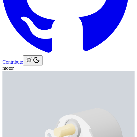
Contribute
motor