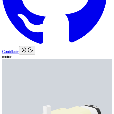
Contribute
motor