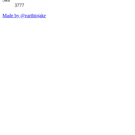
3777
Made by @earthtojake