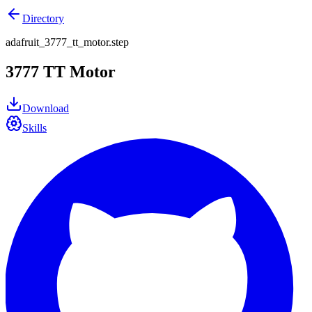
Directory
adafruit_3777_tt_motor.step
3777 TT Motor
Download
Skills