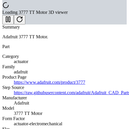
Loading
3777 TT Motor
3D viewer
Summary
Adafruit 3777 TT Motor.
Part
Category
actuator
Family
adafruit
Product Page
https://www.adafruit.com/product/3777
Step Source
https://raw.githubusercontent.com/adafruit/Adafruit_CA
Manufacturer
Adafruit
Model
3777 TT Motor
Form Factor
actuator-electromechanical
Sku