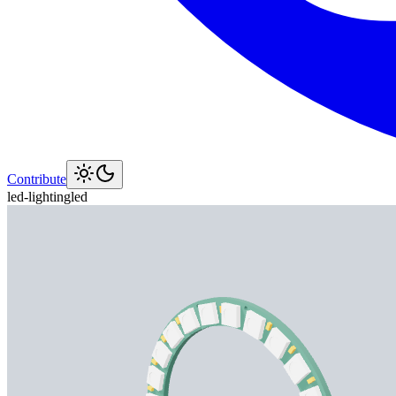
Contribute
led-lighting
led