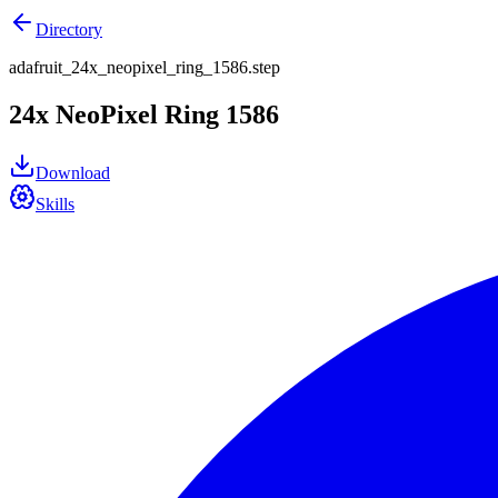
Directory
adafruit_24x_neopixel_ring_1586.step
24x NeoPixel Ring 1586
Download
Skills