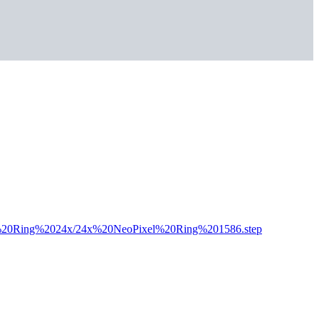
xel%20Ring%2024x/24x%20NeoPixel%20Ring%201586.step