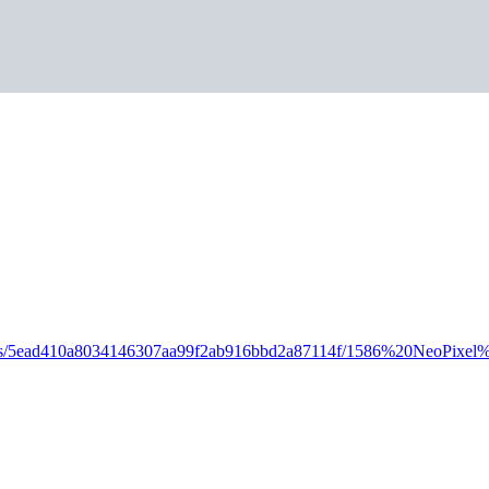
D_Parts/5ead410a8034146307aa99f2ab916bbd2a87114f/1586%20NeoPi