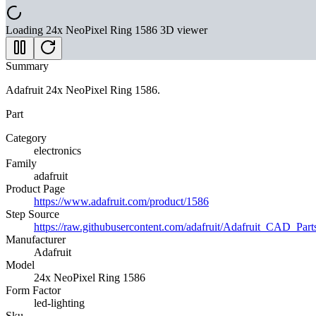
Loading
24x NeoPixel Ring 1586
3D viewer
Summary
Adafruit 24x NeoPixel Ring 1586.
Part
Category
electronics
Family
adafruit
Product Page
https://www.adafruit.com/product/1586
Step Source
https://raw.githubusercontent.com/adafruit/Adafruit_CA
Manufacturer
Adafruit
Model
24x NeoPixel Ring 1586
Form Factor
led-lighting
Sku